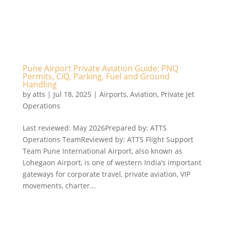
Pune Airport Private Aviation Guide: PNQ
Permits, CIQ, Parking, Fuel and Ground
Handling
by
atts
|
Jul 18, 2025
|
Airports
,
Aviation
,
Private Jet
Operations
Last reviewed: May 2026Prepared by: ATTS
Operations TeamReviewed by: ATTS Flight Support
Team Pune International Airport, also known as
Lohegaon Airport, is one of western India’s important
gateways for corporate travel, private aviation, VIP
movements, charter...