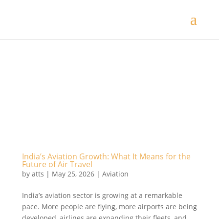
India’s Aviation Growth: What It Means for the
Future of Air Travel
by
atts
|
May 25, 2026
|
Aviation
India’s aviation sector is growing at a remarkable
pace. More people are flying, more airports are being
developed, airlines are expanding their fleets, and