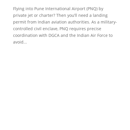
Flying into Pune International Airport (PNQ) by
private jet or charter? Then you’ll need a landing
permit from Indian aviation authorities. As a military-
controlled civil enclave, PNQ requires precise
coordination with DGCA and the Indian Air Force to
avoid...