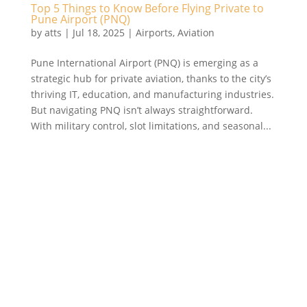
Top 5 Things to Know Before Flying Private to
Pune Airport (PNQ)
by
atts
|
Jul 18, 2025
|
Airports
,
Aviation
Pune International Airport (PNQ) is emerging as a
strategic hub for private aviation, thanks to the city’s
thriving IT, education, and manufacturing industries.
But navigating PNQ isn’t always straightforward.
With military control, slot limitations, and seasonal...