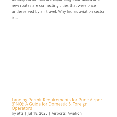
new routes are connecting cities that were once
underserved by air travel. Why India’s aviation sector
is...
Landing Permit Requirements for Pune Airport
(PNQ): A Guide for Domestic & Foreign
Operators
by
atts
|
Jul 18, 2025
|
Airports
,
Aviation