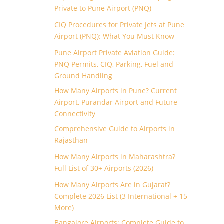
Private to Pune Airport (PNQ)
CIQ Procedures for Private Jets at Pune
Airport (PNQ): What You Must Know
Pune Airport Private Aviation Guide:
PNQ Permits, CIQ, Parking, Fuel and
Ground Handling
How Many Airports in Pune? Current
Airport, Purandar Airport and Future
Connectivity
Comprehensive Guide to Airports in
Rajasthan
How Many Airports in Maharashtra?
Full List of 30+ Airports (2026)
How Many Airports Are in Gujarat?
Complete 2026 List (3 International + 15
More)
Bangalore Airports: Complete Guide to