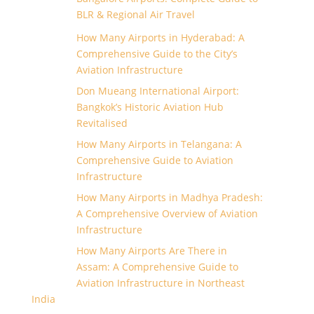
BLR & Regional Air Travel
How Many Airports in Hyderabad: A
Comprehensive Guide to the City’s
Aviation Infrastructure
Don Mueang International Airport:
Bangkok’s Historic Aviation Hub
Revitalised
How Many Airports in Telangana: A
Comprehensive Guide to Aviation
Infrastructure
How Many Airports in Madhya Pradesh:
A Comprehensive Overview of Aviation
Infrastructure
How Many Airports Are There in
Assam: A Comprehensive Guide to
Aviation Infrastructure in Northeast
India