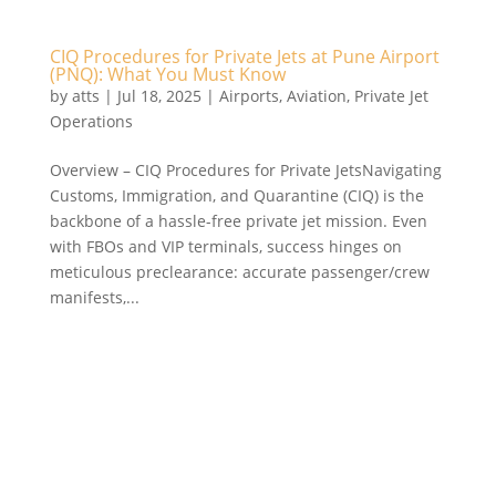
CIQ Procedures for Private Jets at Pune Airport
(PNQ): What You Must Know
by
atts
|
Jul 18, 2025
|
Airports
,
Aviation
,
Private Jet
Operations
Overview – CIQ Procedures for Private JetsNavigating
Customs, Immigration, and Quarantine (CIQ) is the
backbone of a hassle-free private jet mission. Even
with FBOs and VIP terminals, success hinges on
meticulous preclearance: accurate passenger/crew
manifests,...