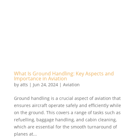
What Is Ground Handling: Key Aspects and
Importance in Aviation
by
atts
|
Jun 24, 2024
|
Aviation
Ground handling is a crucial aspect of aviation that
ensures aircraft operate safely and efficiently while
on the ground. This covers a range of tasks such as
refuelling, baggage handling, and cabin cleaning,
which are essential for the smooth turnaround of
planes at...