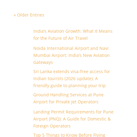
« Older Entries
India’s Aviation Growth: What It Means
for the Future of Air Travel
Noida International Airport and Navi
Mumbai Airport: India’s New Aviation
Gateways
Sri Lanka extends visa-free access for
Indian tourists (2026 update): A
friendly guide to planning your trip
Ground Handling Services at Pune
Airport for Private Jet Operators
Landing Permit Requirements for Pune
Airport (PNQ): A Guide for Domestic &
Foreign Operators
Top 5 Things to Know Before Flying