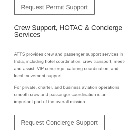
Request Permit Support
Crew Support, HOTAC & Concierge
Services
ATTS provides crew and passenger support services in
India, including hotel coordination, crew transport, meet-
and-assist, VIP concierge, catering coordination, and
local movement support.
For private, charter, and business aviation operations,
smooth crew and passenger coordination is an
important part of the overall mission.
Request Concierge Support