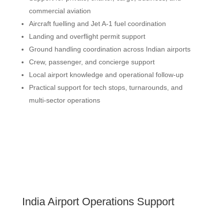
commercial aviation
Aircraft fuelling and Jet A-1 fuel coordination
Landing and overflight permit support
Ground handling coordination across Indian airports
Crew, passenger, and concierge support
Local airport knowledge and operational follow-up
Practical support for tech stops, turnarounds, and
multi-sector operations
India Airport Operations Support