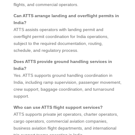
flights, and commercial operators.
Can ATTS arrange landing and overflight permits in
India?
ATTS assists operators with landing permit and
overflight permit coordination for India operations,
subject to the required documentation, routing,
schedule, and regulatory process.
Does ATTS provide ground handling services in
India?
Yes. ATTS supports ground handling coordination in
India, including ramp supervision, passenger movement,
crew support, baggage coordination, and turnaround
support.
Who can use ATTS flight support services?
ATTS supports private jet operators, charter operators,
cargo operators, commercial aviation companies,
business aviation flight departments, and international