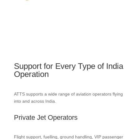
Support for Every Type of India
Operation
ATTS supports a wide range of aviation operators flying
into and across India.
Private Jet Operators
Flight support, fuelling, ground handling, VIP passenger