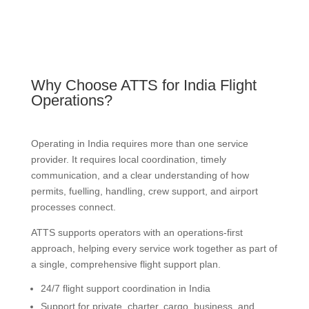
Why Choose ATTS for India Flight
Operations?
Operating in India requires more than one service
provider. It requires local coordination, timely
communication, and a clear understanding of how
permits, fuelling, handling, crew support, and airport
processes connect.
ATTS supports operators with an operations-first
approach, helping every service work together as part of
a single, comprehensive flight support plan.
24/7 flight support coordination in India
Support for private, charter, cargo, business, and