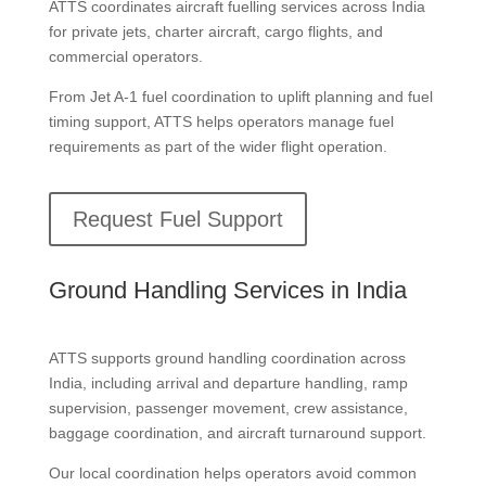
ATTS coordinates aircraft fuelling services across India
for private jets, charter aircraft, cargo flights, and
commercial operators.
From Jet A-1 fuel coordination to uplift planning and fuel
timing support, ATTS helps operators manage fuel
requirements as part of the wider flight operation.
Request Fuel Support
Ground Handling Services in India
ATTS supports ground handling coordination across
India, including arrival and departure handling, ramp
supervision, passenger movement, crew assistance,
baggage coordination, and aircraft turnaround support.
Our local coordination helps operators avoid common