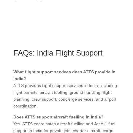
FAQs: India Flight Support
What flight support services does ATTS provide in
India?
ATTS provides flight support services in India, including
flight permits, aircraft fuelling, ground handling, flight
planning, crew support, concierge services, and airport
coordination.
Does ATTS support aircraft fuelling in India?
Yes. ATTS coordinates aircraft fuelling and Jet A-1 fuel
support in India for private jets, charter aircraft, cargo