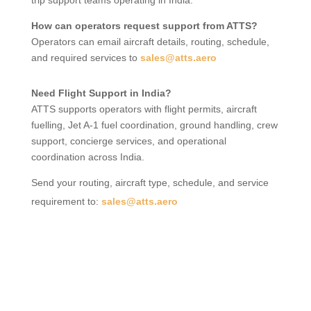
trip support teams operating in India.
How can operators request support from ATTS?
Operators can email aircraft details, routing, schedule,
and required services to
sales@atts.aero
Need Flight Support in India?
ATTS supports operators with flight permits, aircraft
fuelling, Jet A-1 fuel coordination, ground handling, crew
support, concierge services, and operational
coordination across India.
Send your routing, aircraft type, schedule, and service
requirement to:
sales@atts.aero