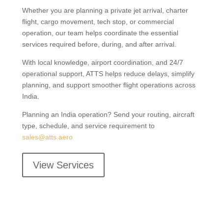
Whether you are planning a private jet arrival, charter
flight, cargo movement, tech stop, or commercial
operation, our team helps coordinate the essential
services required before, during, and after arrival.
With local knowledge, airport coordination, and 24/7
operational support, ATTS helps reduce delays, simplify
planning, and support smoother flight operations across
India.
Planning an India operation? Send your routing, aircraft
type, schedule, and service requirement to
sales@atts.aero
View Services