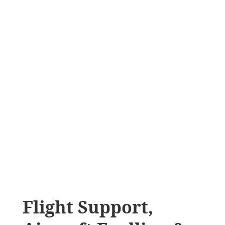
Flight Support,