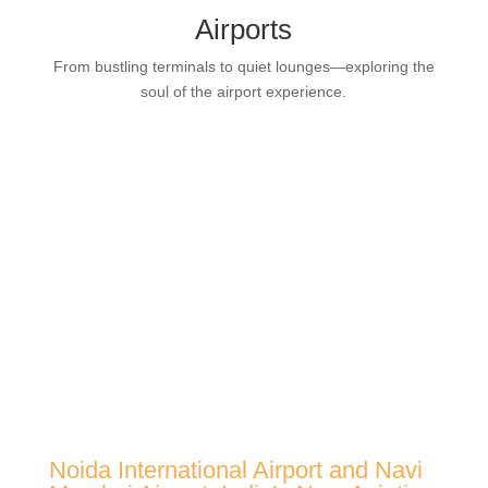
Airports
From bustling terminals to quiet lounges—exploring the
soul of the airport experience.
Noida International Airport and Navi