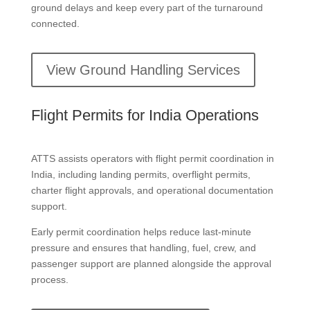
ground delays and keep every part of the turnaround
connected.
View Ground Handling Services
Flight Permits for India Operations
ATTS assists operators with flight permit coordination in
India, including landing permits, overflight permits,
charter flight approvals, and operational documentation
support.
Early permit coordination helps reduce last-minute
pressure and ensures that handling, fuel, crew, and
passenger support are planned alongside the approval
process.