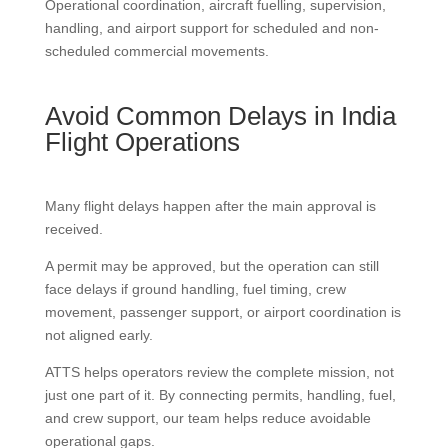
Operational coordination, aircraft fuelling, supervision,
handling, and airport support for scheduled and non-
scheduled commercial movements.
Avoid Common Delays in India
Flight Operations
Many flight delays happen after the main approval is
received.
A permit may be approved, but the operation can still
face delays if ground handling, fuel timing, crew
movement, passenger support, or airport coordination is
not aligned early.
ATTS helps operators review the complete mission, not
just one part of it. By connecting permits, handling, fuel,
and crew support, our team helps reduce avoidable
operational gaps.