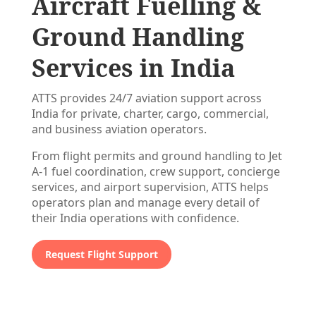
Aircraft Fuelling &
Ground Handling
Services in India
ATTS provides 24/7 aviation support across
India for private, charter, cargo, commercial,
and business aviation operators.
From flight permits and ground handling to Jet
A-1 fuel coordination, crew support, concierge
services, and airport supervision, ATTS helps
operators plan and manage every detail of
their India operations with confidence.
Request Flight Support