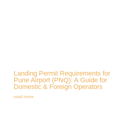
Landing Permit Requirements for
Pune Airport (PNQ): A Guide for
Domestic & Foreign Operators
read more
View All