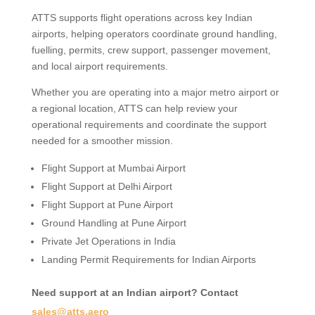
ATTS supports flight operations across key Indian
airports, helping operators coordinate ground handling,
fuelling, permits, crew support, passenger movement,
and local airport requirements.
Whether you are operating into a major metro airport or
a regional location, ATTS can help review your
operational requirements and coordinate the support
needed for a smoother mission.
Flight Support at Mumbai Airport
Flight Support at Delhi Airport
Flight Support at Pune Airport
Ground Handling at Pune Airport
Private Jet Operations in India
Landing Permit Requirements for Indian Airports
Need support at an Indian airport? Contact
sales@atts.aero