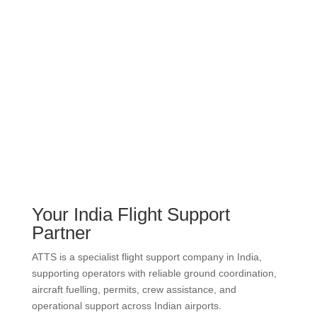
Your India Flight Support
Partner
ATTS is a specialist flight support company in India,
supporting operators with reliable ground coordination,
aircraft fuelling, permits, crew assistance, and
operational support across Indian airports.