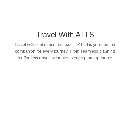
Travel With ATTS
Travel with confidence and ease—ATTS is your trusted
companion for every journey. From seamless planning
to effortless travel, we make every trip unforgettable.
CONCIERGE
FLIGHT PERMITS
FLIGHT CATERING