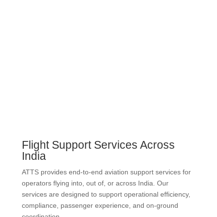
Flight Support Services Across
India
ATTS provides end-to-end aviation support services for
operators flying into, out of, or across India. Our
services are designed to support operational efficiency,
compliance, passenger experience, and on-ground
coordination.