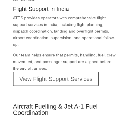
Flight Support in India
ATTS provides operators with comprehensive flight
support services in India, including flight planning,
dispatch coordination, landing and overflight permits,
airport coordination, supervision, and operational follow-
up.
Our team helps ensure that permits, handling, fuel, crew
movement, and passenger support are aligned before
the aircraft arrives.
View Flight Support Services
Aircraft Fuelling & Jet A-1 Fuel
Coordination